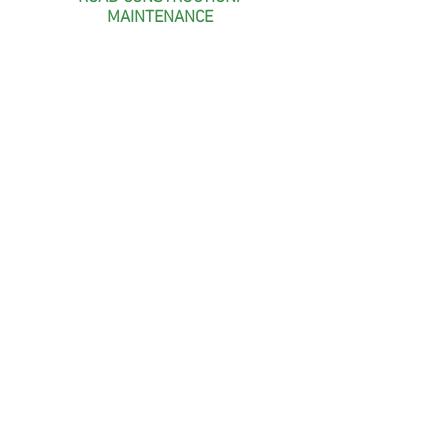
MAINTENANCE
POND CONSTRUCTION
& BENTONITE LINERS
WETLAND CONSTRUCTION/
MANAGEMENT
Like us on Facebook!
© Curtis Wildlife & Agricultural Services,
LLC. All rights reserved. 2021