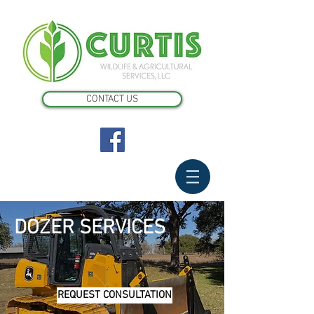
CONTACT US
DOZER SERVICES
REQUEST CONSULTATION