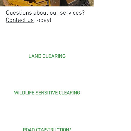
Questions about our services?
Contact us
today!
LAND CLEARING
WILDLIFE SENSITIVE CLEARING
ROAD CONSTRUCTION/